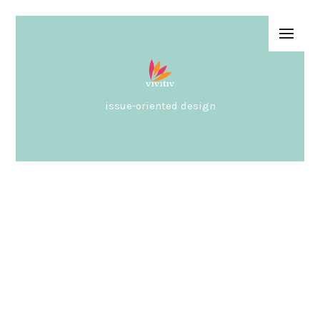
issue-oriented design