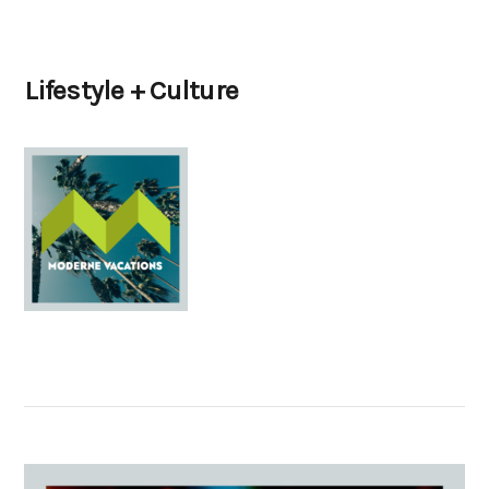
Lifestyle + Culture