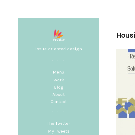
Housi
issue-oriented design
Menu
Work
Blog
About
Contact
The Twitter
My Tweets