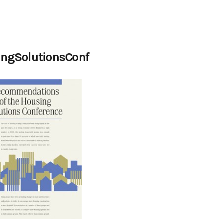
ngSolutionsConf