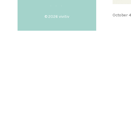
Posted
October 4
© 2026
vivitiv
on