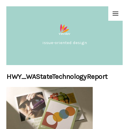
issue-oriented design
HWY_WAStateTechnologyReport