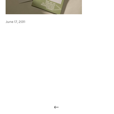
Posted
June 17, 2011
on
Post
Previous
←
navigation