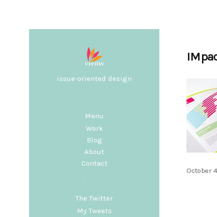
IMpa
issue-oriented design
Menu
Work
Blog
About
Contact
Posted
October 4
on
The Twitter
My Tweets