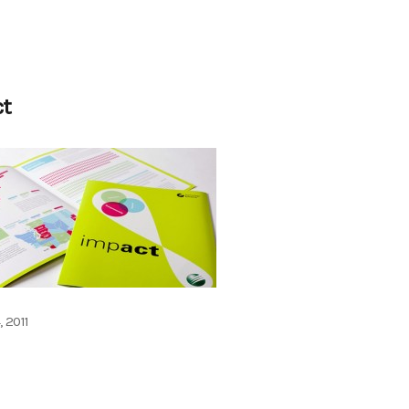
ct
, 2011