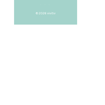
© 2026
vivitiv