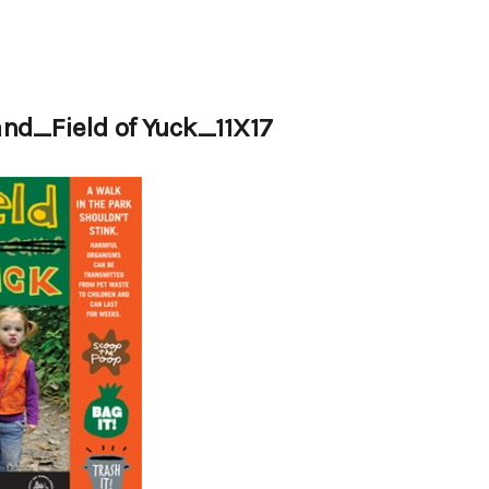
and_Field of Yuck_11X17