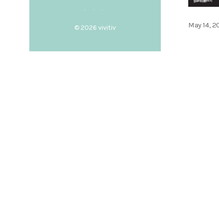
Posted
May 14, 2
© 2026
vivitiv
on