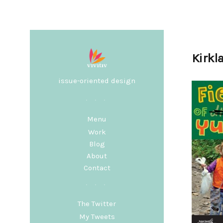
Kirkl
issue-oriented design
Menu
Work
Blog
About
Contact
The Twitter
My Tweets