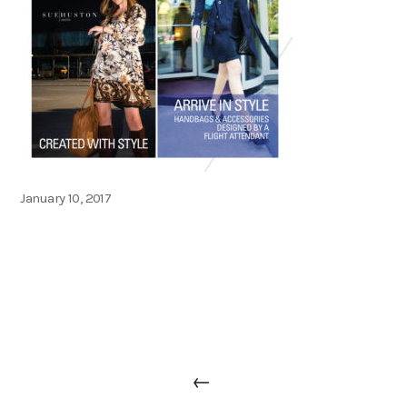
Posted
January 10, 2017
on
Post
Previous
←
navigation