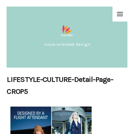
issue-oriented design
LIFESTYLE-CULTURE-Detail-Page-
CROP5