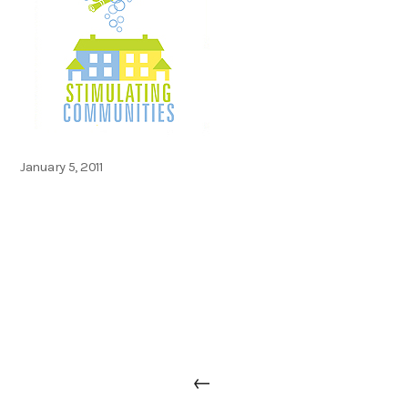
Posted
January 5, 2011
on
Post
Previous
←
navigation