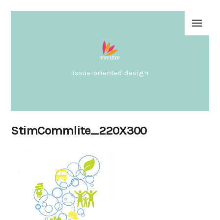
issue-oriented design
StimCommlite_220X300