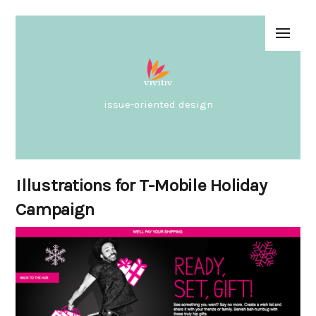
issue-oriented design
Illustrations for T-Mobile Holiday
Campaign