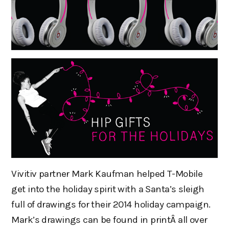
Vivitiv partner Mark Kaufman helped T-Mobile
get into the holiday spirit with a Santa’s sleigh
full of drawings for their 2014 holiday campaign.
Mark’s drawings can be found in printÂ all over