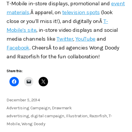
T-Mobile in-store displays, promotional and
event
materials,
Â apparel, on
television spots
(look
close or you’ll miss it!), and digitally onÂ
T-
Mobile’s site
, in-store video displays and social
media channels like
Twitter
,
YouTube
and
Facebook
. CheersÂ to ad agencies Wong Doody
and Razorfish for the fun collaboration!
Share this:
Posted
December 5, 2014
on
Categories
Advertising Campaign
,
Drawmark
Tags
advertising
,
digital campaign
,
Illustration
,
Razorfish
,
T-
Mobile
,
Wong Doody