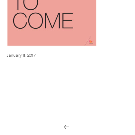
Posted
January 11, 2017
on
Post
Previous
←
navigation