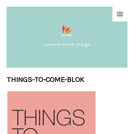
issue-oriented design
THINGS-TO-COME-BLOK