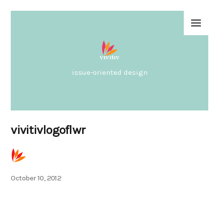
issue-oriented design
vivitivlogoflwr
Posted
October 10, 2012
on