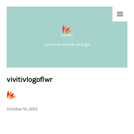
issue-oriented design
vivitivlogoflwr
Posted
October 10, 2012
on