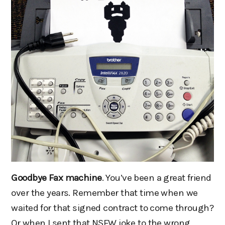
Goodbye Fax machine
. You’ve been a great friend
over the years. Remember that time when we
waited for that signed contract to come through?
Or when I sent that NSFW joke to the wrong