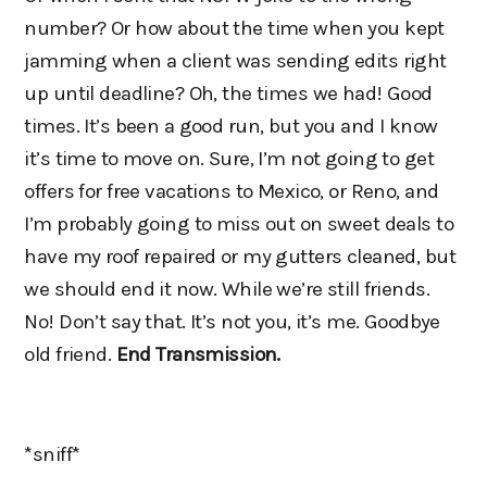
number? Or how about the time when you kept
jamming when a client was sending edits right
up until deadline? Oh, the times we had! Good
times. It’s been a good run, but you and I know
it’s time to move on. Sure, I’m not going to get
offers for free vacations to Mexico, or Reno, and
I’m probably going to miss out on sweet deals to
have my roof repaired or my gutters cleaned, but
we should end it now. While we’re still friends.
No! Don’t say that. It’s not you, it’s me. Goodbye
old friend.
End Transmission.
*sniff*