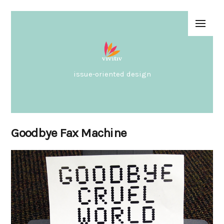
issue-oriented design
Goodbye Fax Machine