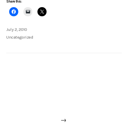
Share this:
Posted
July 2, 2010
on
Categories
Uncategorized
Post
Next
→
navigation