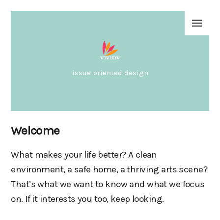
issue-oriented design
Welcome
What makes your life better? A clean
environment, a safe home, a thriving arts scene?
That’s what we want to know and what we focus
on. If it interests you too, keep looking.