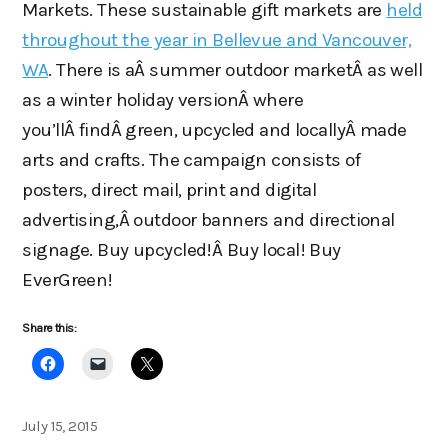
Markets. These sustainable gift markets are
held
throughout the year in Bellevue and Vancouver,
WA
. There is aÂ summer outdoor marketÂ as well
as a winter holiday versionÂ where
you’llÂ findÂ green, upcycled and locallyÂ made
arts and crafts. The campaign consists of
posters, direct mail, print and digital
advertising,Â outdoor banners and directional
signage. Buy upcycled!Â Buy local! Buy
EverGreen!
Share this:
Posted
July 15, 2015