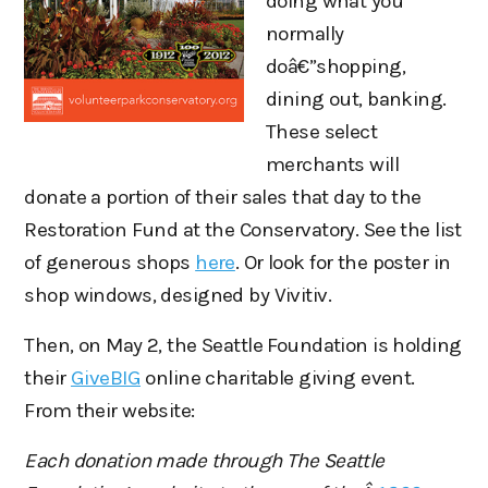
doing what you
normally
doâ€”shopping,
dining out, banking.
These select
merchants will
donate a portion of their sales that day to the
Restoration Fund at the Conservatory. See the list
of generous shops
here
. Or look for the poster in
shop windows, designed by Vivitiv.
Then, on May 2, the Seattle Foundation is holding
their
GiveBIG
online charitable giving event.
From their website:
Each donation made through The Seattle