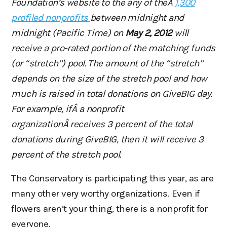
Foundation’s website to the any of theÂ
1,300
profiled nonprofits
between midnight and
midnight (Pacific Time) on
May 2, 2012
will
receive a pro-rated portion
of the matching funds
(or “stretch”) pool. The amount of the “stretch”
depends on the size of the stretch pool
and how
much is raised in total donations on GiveBIG day.
For example, ifÂ a nonprofit
organizationÂ receives
3 percent of the total
donations during GiveBIG, then it will receive 3
percent of the stretch pool.
The Conservatory is participating this year, as are
many other very worthy organizations. Even if
flowers aren’t your thing, there is a nonprofit for
everyone.