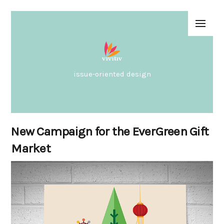
issue-oriented design
New Campaign for the EverGreen Gift
Market