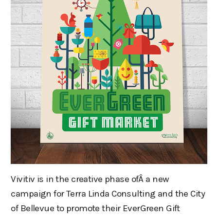
Vivitiv is in the creative phase ofÂ a new
campaign for Terra Linda Consulting and the City
of Bellevue to promote their EverGreen Gift