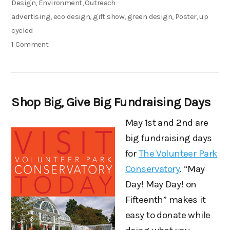
on
Categories
Design
,
Environment
,
Outreach
Tags
advertising
,
eco design
,
gift show
,
green design
,
Poster
,
up
cycled
on
1 Comment
New
Campaign
for
Shop Big, Give Big Fundraising Days
the
EverGreen
May 1st and 2nd are
Gift
big fundraising days
Market
for
The Volunteer Park
Conservatory
. “May
Day! May Day! on
Fifteenth” makes it
easy to donate while