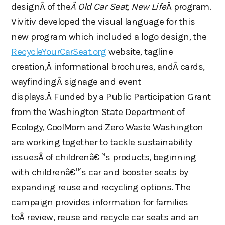
designÂ of the
Â Old Car Seat, New Life
Â program.
Vivitiv developed the visual language for this
new program which included a logo design, the
RecycleYourCarSeat.org
website, tagline
creation,Â informational brochures, andÂ cards,
wayfindingÂ signage and event
displays.Â Funded by a Public Participation Grant
from the Washington State Department of
Ecology, CoolMom and Zero Waste Washington
are working together to tackle sustainability
issuesÂ of childrenâ€™s products, beginning
with childrenâ€™s car and booster seats by
expanding reuse and recycling options. The
campaign provides information for families
toÂ review, reuse and recycle car seats and an