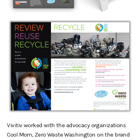
Vivitiv worked with the advocacy organizations
Cool Mom, Zero Waste Washington on the brand