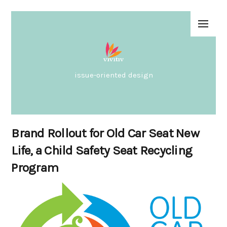
issue-oriented design
Brand Rollout for Old Car Seat New
Life, a Child Safety Seat Recycling
Program