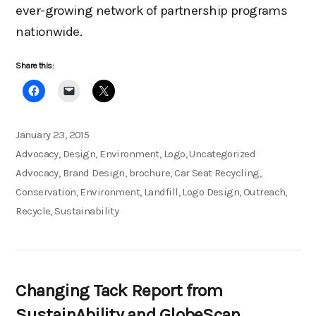
ever-growing network of partnership programs
nationwide.
Share this:
Posted
January 23, 2015
on
Categories
Advocacy
,
Design
,
Environment
,
Logo
,
Uncategorized
Tags
Advocacy
,
Brand Design
,
brochure
,
Car Seat Recycling
,
Conservation
,
Environment
,
Landfill
,
Logo Design
,
Outreach
,
Recycle
,
Sustainability
Changing Tack Report from
SustainAbility and GlobeScan