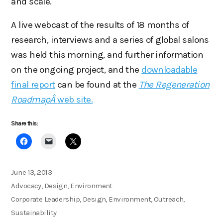
and scale.
A live webcast of the results of 18 months of
research, interviews and a series of global salons
was held this morning, and further information
on the ongoing project, and the
downloadable
final report
can be found at the
The Regeneration
RoadmapÂ
web site.
Share this:
Posted
June 13, 2013
on
Categories
Advocacy
,
Design
,
Environment
Tags
Corporate Leadership
,
Design
,
Environment
,
Outreach
,
Sustainability