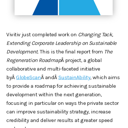
Vivitiv just completed work on
Changing Tack,
Extending Corporate Leadership on Sustainable
Development
. This is the final report from
The
Regeneration Roadmap
Â project, a global
collaborative and multi-faceted initiative
byÂ
GlobeScan
Â andÂ
SustainAbility
, which aims
to provide a roadmap for achieving sustainable
development within the next generation,
focusing in particular on ways the private sector
can improve sustainability strategy, increase
credibility and deliver results at greater speed